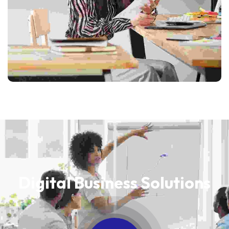
Digital Business Solutions