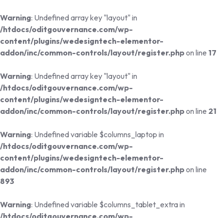
Warning
: Undefined array key "layout" in
/htdocs/oditgouvernance.com/wp-
content/plugins/wedesigntech-elementor-
addon/inc/common-controls/layout/register.php
on line
17
Warning
: Undefined array key "layout" in
/htdocs/oditgouvernance.com/wp-
content/plugins/wedesigntech-elementor-
addon/inc/common-controls/layout/register.php
on line
21
Warning
: Undefined variable $columns_laptop in
/htdocs/oditgouvernance.com/wp-
content/plugins/wedesigntech-elementor-
addon/inc/common-controls/layout/register.php
on line
893
Warning
: Undefined variable $columns_tablet_extra in
/htdocs/oditgouvernance.com/wp-