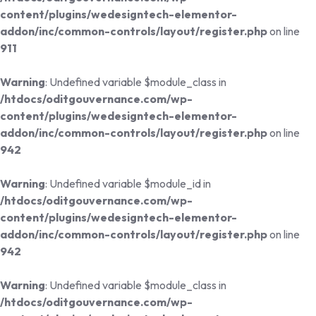
content/plugins/wedesigntech-elementor-
addon/inc/common-controls/layout/register.php
on line
911
Warning
: Undefined variable $module_class in
/htdocs/oditgouvernance.com/wp-
content/plugins/wedesigntech-elementor-
addon/inc/common-controls/layout/register.php
on line
942
Warning
: Undefined variable $module_id in
/htdocs/oditgouvernance.com/wp-
content/plugins/wedesigntech-elementor-
addon/inc/common-controls/layout/register.php
on line
942
Warning
: Undefined variable $module_class in
/htdocs/oditgouvernance.com/wp-