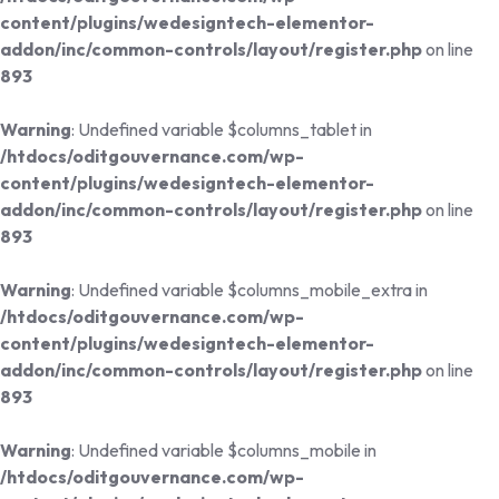
content/plugins/wedesigntech-elementor-
addon/inc/common-controls/layout/register.php
on line
893
Warning
: Undefined variable $columns_tablet in
/htdocs/oditgouvernance.com/wp-
content/plugins/wedesigntech-elementor-
addon/inc/common-controls/layout/register.php
on line
893
Warning
: Undefined variable $columns_mobile_extra in
/htdocs/oditgouvernance.com/wp-
content/plugins/wedesigntech-elementor-
addon/inc/common-controls/layout/register.php
on line
893
Warning
: Undefined variable $columns_mobile in
/htdocs/oditgouvernance.com/wp-