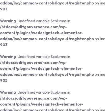
addon/inc/common-controls/layout/register.php
on line
901
Warning
: Undefined variable $columns in
/htdocs/oditgouvernance.com/wp-
content/plugins/wedesigntech-elementor-
addon/inc/common-controls/layout/register.php
on line
903
Warning
: Undefined variable $columns in
/htdocs/oditgouvernance.com/wp-
content/plugins/wedesigntech-elementor-
addon/inc/common-controls/layout/register.php
on line
905
Warning
: Undefined variable $columns in
/htdocs/oditgouvernance.com/wp-
content/plugins/wedesigntech-elementor-
addon/inc/common-controls/layout/register.php
on line