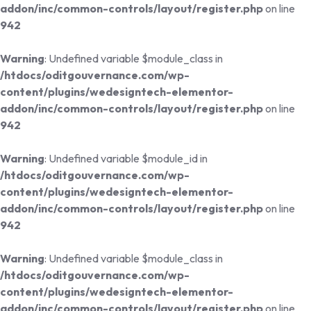
addon/inc/common-controls/layout/register.php
on line
942
Warning
: Undefined variable $module_class in
/htdocs/oditgouvernance.com/wp-
content/plugins/wedesigntech-elementor-
addon/inc/common-controls/layout/register.php
on line
942
Warning
: Undefined variable $module_id in
/htdocs/oditgouvernance.com/wp-
content/plugins/wedesigntech-elementor-
addon/inc/common-controls/layout/register.php
on line
942
Warning
: Undefined variable $module_class in
/htdocs/oditgouvernance.com/wp-
content/plugins/wedesigntech-elementor-
addon/inc/common-controls/layout/register.php
on line