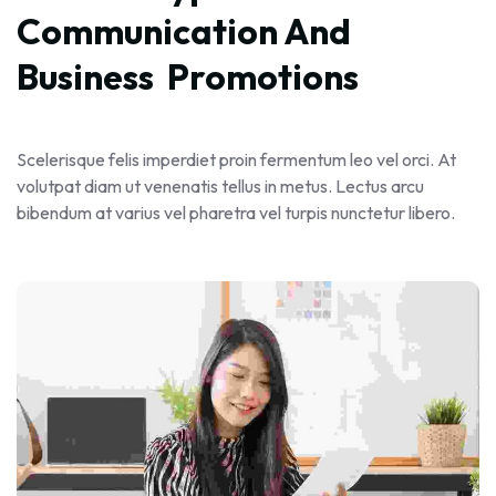
Communication And 
Business  Promotions
Scelerisque felis imperdiet proin fermentum leo vel orci. At
volutpat diam ut venenatis tellus in metus. Lectus arcu
bibendum at varius vel pharetra vel turpis nunctetur libero.