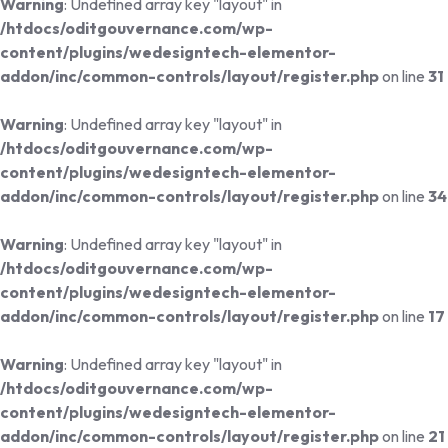
Warning
: Undefined array key "layout" in
/htdocs/oditgouvernance.com/wp-
content/plugins/wedesigntech-elementor-
addon/inc/common-controls/layout/register.php
on line
31
Warning
: Undefined array key "layout" in
/htdocs/oditgouvernance.com/wp-
content/plugins/wedesigntech-elementor-
addon/inc/common-controls/layout/register.php
on line
34
Warning
: Undefined array key "layout" in
/htdocs/oditgouvernance.com/wp-
content/plugins/wedesigntech-elementor-
addon/inc/common-controls/layout/register.php
on line
17
Warning
: Undefined array key "layout" in
/htdocs/oditgouvernance.com/wp-
content/plugins/wedesigntech-elementor-
addon/inc/common-controls/layout/register.php
on line
21