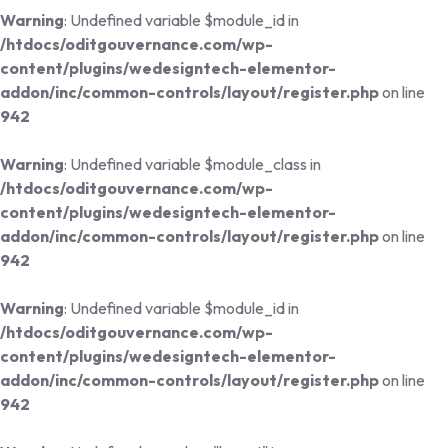
Warning
: Undefined variable $module_id in
/htdocs/oditgouvernance.com/wp-
content/plugins/wedesigntech-elementor-
addon/inc/common-controls/layout/register.php
on line
942
Warning
: Undefined variable $module_class in
/htdocs/oditgouvernance.com/wp-
content/plugins/wedesigntech-elementor-
addon/inc/common-controls/layout/register.php
on line
942
Warning
: Undefined variable $module_id in
/htdocs/oditgouvernance.com/wp-
content/plugins/wedesigntech-elementor-
addon/inc/common-controls/layout/register.php
on line
942