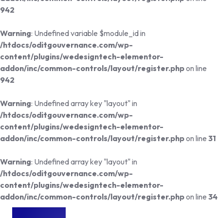
942
Warning
: Undefined variable $module_id in
/htdocs/oditgouvernance.com/wp-
content/plugins/wedesigntech-elementor-
addon/inc/common-controls/layout/register.php
on line
942
Warning
: Undefined array key "layout" in
/htdocs/oditgouvernance.com/wp-
content/plugins/wedesigntech-elementor-
addon/inc/common-controls/layout/register.php
on line
31
Warning
: Undefined array key "layout" in
/htdocs/oditgouvernance.com/wp-
content/plugins/wedesigntech-elementor-
addon/inc/common-controls/layout/register.php
on line
34