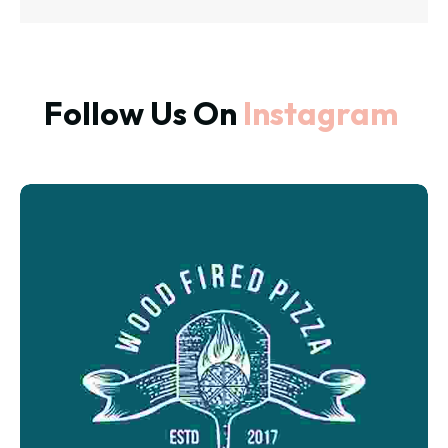
Follow Us On 
Instagram 