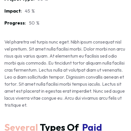
Impact
45
%
Progress
50
%
Vel pharetra vel turpis nunc eget. Nibh ipsum consequat nisl
vel pretium. Sit amet nulla facilisi morbi. Dolor morbi non arcu
risus quis varius quam. At elementum eu facilisis sed odio
morbi quis commodo. Eu tincidunt tortor aliquam nulla facilisi
cras fermentum. Lectus nulla at volutpat diam ut venenatis.
Leo a diam sollicitudin tempor. Dignissim convallis aenean et
tortor. Sit amet nulla facilisi morbi tempus iaculis. Lectus sit
amet est placerat in egestas erat imperdiet. Nunc sed augue
lacus viverra vitae congue eu. Arcu dui vivamus arcu felis ut
tristique et.
Several 
Types Of  
Paid 