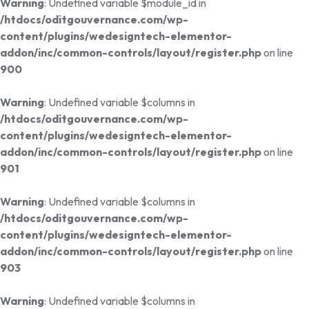
Warning
: Undefined variable $module_id in
/htdocs/oditgouvernance.com/wp-
content/plugins/wedesigntech-elementor-
addon/inc/common-controls/layout/register.php
on line
900
Warning
: Undefined variable $columns in
/htdocs/oditgouvernance.com/wp-
content/plugins/wedesigntech-elementor-
addon/inc/common-controls/layout/register.php
on line
901
Warning
: Undefined variable $columns in
/htdocs/oditgouvernance.com/wp-
content/plugins/wedesigntech-elementor-
addon/inc/common-controls/layout/register.php
on line
903
Warning
: Undefined variable $columns in