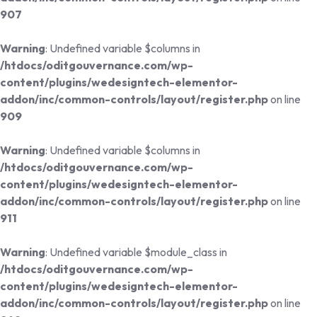
907
Warning
: Undefined variable $columns in
/htdocs/oditgouvernance.com/wp-
content/plugins/wedesigntech-elementor-
addon/inc/common-controls/layout/register.php
on line
909
Warning
: Undefined variable $columns in
/htdocs/oditgouvernance.com/wp-
content/plugins/wedesigntech-elementor-
addon/inc/common-controls/layout/register.php
on line
911
Warning
: Undefined variable $module_class in
/htdocs/oditgouvernance.com/wp-
content/plugins/wedesigntech-elementor-
addon/inc/common-controls/layout/register.php
on line