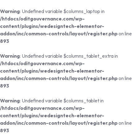
Warning
: Undefined variable $columns_laptop in
/htdocs/oditgouvernance.com/wp-
content/plugins/wedesigntech-elementor-
addon/inc/common-controls/layout/register.php
on line
893
Warning
: Undefined variable $columns_tablet_extra in
/htdocs/oditgouvernance.com/wp-
content/plugins/wedesigntech-elementor-
addon/inc/common-controls/layout/register.php
on line
893
Warning
: Undefined variable $columns_tablet in
/htdocs/oditgouvernance.com/wp-
content/plugins/wedesigntech-elementor-
addon/inc/common-controls/layout/register.php
on line
893