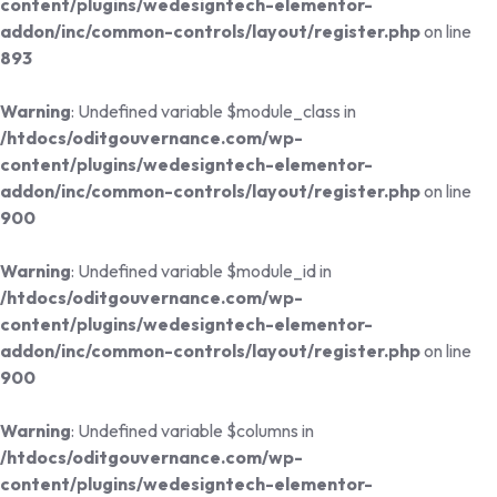
content/plugins/wedesigntech-elementor-
addon/inc/common-controls/layout/register.php
on line
893
Warning
: Undefined variable $module_class in
/htdocs/oditgouvernance.com/wp-
content/plugins/wedesigntech-elementor-
addon/inc/common-controls/layout/register.php
on line
900
Warning
: Undefined variable $module_id in
/htdocs/oditgouvernance.com/wp-
content/plugins/wedesigntech-elementor-
addon/inc/common-controls/layout/register.php
on line
900
Warning
: Undefined variable $columns in
/htdocs/oditgouvernance.com/wp-
content/plugins/wedesigntech-elementor-