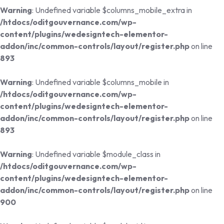
Warning
: Undefined variable $columns_mobile_extra in
/htdocs/oditgouvernance.com/wp-
content/plugins/wedesigntech-elementor-
addon/inc/common-controls/layout/register.php
on line
893
Warning
: Undefined variable $columns_mobile in
/htdocs/oditgouvernance.com/wp-
content/plugins/wedesigntech-elementor-
addon/inc/common-controls/layout/register.php
on line
893
Warning
: Undefined variable $module_class in
/htdocs/oditgouvernance.com/wp-
content/plugins/wedesigntech-elementor-
addon/inc/common-controls/layout/register.php
on line
900