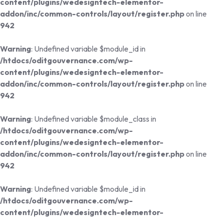
content/plugins/wedesigntech-elementor-
addon/inc/common-controls/layout/register.php
on line
942
Warning
: Undefined variable $module_id in
/htdocs/oditgouvernance.com/wp-
content/plugins/wedesigntech-elementor-
addon/inc/common-controls/layout/register.php
on line
942
Warning
: Undefined variable $module_class in
/htdocs/oditgouvernance.com/wp-
content/plugins/wedesigntech-elementor-
addon/inc/common-controls/layout/register.php
on line
942
Warning
: Undefined variable $module_id in
/htdocs/oditgouvernance.com/wp-
content/plugins/wedesigntech-elementor-