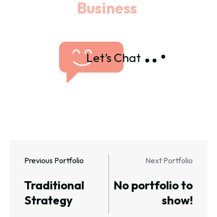
Business 
Let’s Chat
Previous Portfolio
Next Portfolio
Traditional
No portfolio to
Strategy
show!