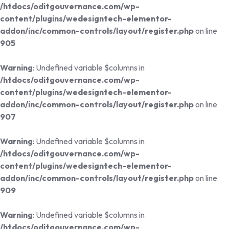
/htdocs/oditgouvernance.com/wp-
content/plugins/wedesigntech-elementor-
addon/inc/common-controls/layout/register.php
on line
905
Warning
: Undefined variable $columns in
/htdocs/oditgouvernance.com/wp-
content/plugins/wedesigntech-elementor-
addon/inc/common-controls/layout/register.php
on line
907
Warning
: Undefined variable $columns in
/htdocs/oditgouvernance.com/wp-
content/plugins/wedesigntech-elementor-
addon/inc/common-controls/layout/register.php
on line
909
Warning
: Undefined variable $columns in
/htdocs/oditgouvernance.com/wp-