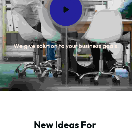
We give solution to your business goals.
New Ideas For 