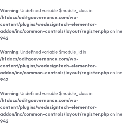
Warning
: Undefined variable $module_class in
/htdocs/oditgouvernance.com/wp-
content/plugins/wedesigntech-elementor-
addon/inc/common-controls/layout/register.php
on line
942
Warning
: Undefined variable $module_id in
/htdocs/oditgouvernance.com/wp-
content/plugins/wedesigntech-elementor-
addon/inc/common-controls/layout/register.php
on line
942
Warning
: Undefined variable $module_class in
/htdocs/oditgouvernance.com/wp-
content/plugins/wedesigntech-elementor-
addon/inc/common-controls/layout/register.php
on line
942