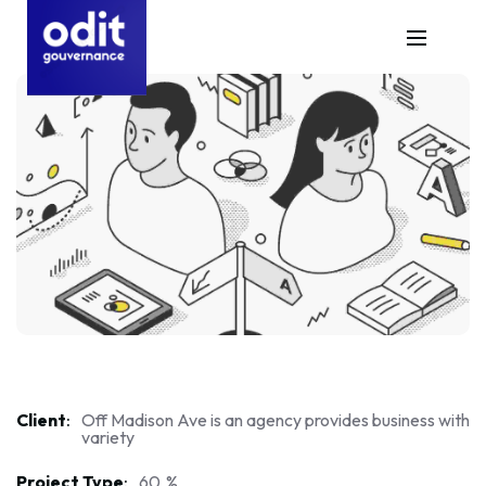
Client
Off Madison Ave is an agency provides business with
variety
Project Type
60
%