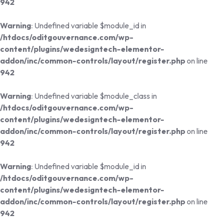
942
Warning
: Undefined variable $module_id in
/htdocs/oditgouvernance.com/wp-
content/plugins/wedesigntech-elementor-
addon/inc/common-controls/layout/register.php
on line
942
Warning
: Undefined variable $module_class in
/htdocs/oditgouvernance.com/wp-
content/plugins/wedesigntech-elementor-
addon/inc/common-controls/layout/register.php
on line
942
Warning
: Undefined variable $module_id in
/htdocs/oditgouvernance.com/wp-
content/plugins/wedesigntech-elementor-
addon/inc/common-controls/layout/register.php
on line
942